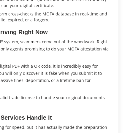
 on your digital certificate.
form cross-checks the MOFA database in real-time and
lid, expired, or a forgery.
riving Right Now
l" system, scammers come out of the woodwork. Right
e-only agents promising to do your MOFA attestation via
 digital PDF with a QR code, it is incredibly easy for
 will only discover it is fake when you submit it to
ssive fines, deportation, or a lifetime ban for
 valid trade license to handle your original documents
 Services Handle It
zing for speed, but it has actually made the preparation