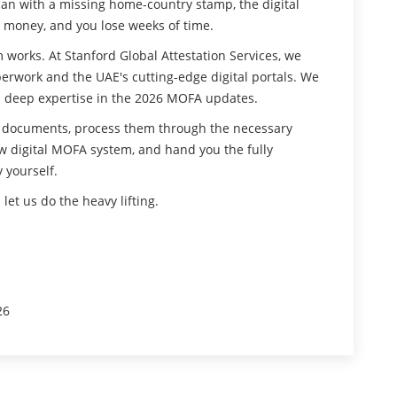
can with a missing home-country stamp, the digital
ur money, and you lose weeks of time.
works. At Stanford Global Attestation Services, we
rwork and the UAE's cutting-edge digital portals. We
and deep expertise in the 2026 MOFA updates.
r documents, process them through the necessary
 digital MOFA system, and hand you the fully
 yourself.
et us do the heavy lifting.
26