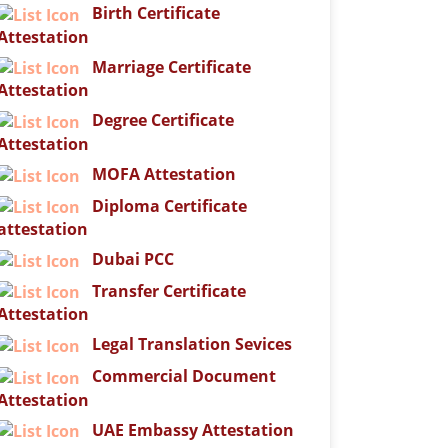
Birth Certificate
Attestation
Marriage Certificate
Attestation
Degree Certificate
Attestation
MOFA Attestation
Diploma Certificate
attestation
Dubai PCC
Transfer Certificate
Attestation
Legal Translation Sevices
Commercial Document
Attestation
UAE Embassy Attestation