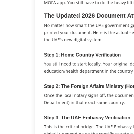
MOFA app. You still have to do the heavy lift
The Updated 2026 Document Att
No matter how smart the UAE government gets,
printed your document. Here is the actual 
the UAE's new digital system.
Step 1: Home Country Verification
You still need to start locally. Your original
education/health department in the country 
Step 2: The Foreign Affairs Ministry (H
Once the local notary signs off, the document
Department) in that exact same country.
Step 3: The UAE Embassy Verification
This is the critical bridge. The UAE Embassy 
digitally, depending on the specific country'