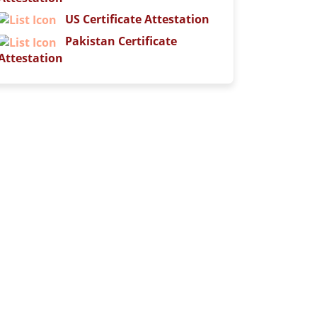
US Certificate Attestation
Pakistan Certificate
Attestation