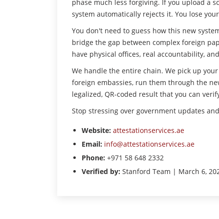
phase much less forgiving. If you upload a s
system automatically rejects it. You lose yo
You don't need to guess how this new system 
bridge the gap between complex foreign pape
have physical offices, real accountability, 
We handle the entire chain. We pick up you
foreign embassies, run them through the new
legalized, QR-coded result that you can verify
Stop stressing over government updates and l
Website:
attestationservices.ae
Email:
info@attestationservices.ae
Phone:
+971 58 648 2332
Verified by:
Stanford Team | March 6, 20