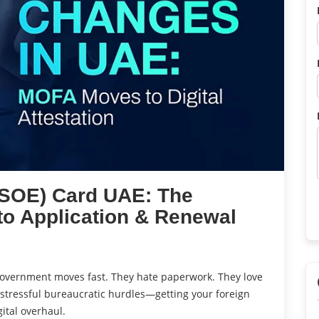
(SOE) Card UAE: The
to Application & Renewal
 government moves fast. They hate paperwork. They love
 stressful bureaucratic hurdles—getting your foreign
ital overhaul.