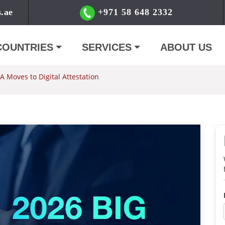
s.ae
+971 58 648 2332
COUNTRIES
SERVICES
ABOUT US
 Moves to Digital Attestation