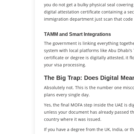
you do not get a bulky physical seal covering
digital attestation certificate containing a s
immigration department just scan that code to
TAMM and Smart Integrations
The government is linking everything together
system with local platforms like Abu Dhabi’
certificate or degree is digitally attested, i
your visa processing.
The Big Trap: Does Digital Mea
Absolutely not. This is the number one misco
plans every single day.
Yes, the final MOFA step inside the UAE is di
unless your document has already passed thro
country where it was issued.
If you have a degree from the UK, India, or t