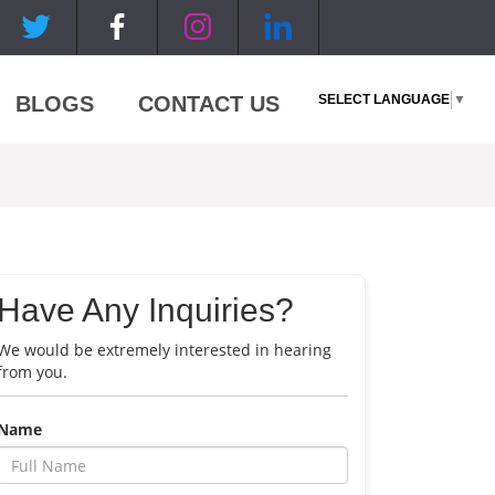
SELECT LANGUAGE
▼
BLOGS
CONTACT US
Have Any Inquiries?
We would be extremely interested in hearing
from you.
Name