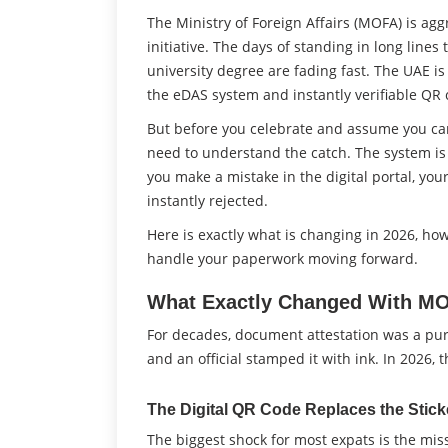
The Ministry of Foreign Affairs (MOFA) is ag
initiative. The days of standing in long lines
university degree are fading fast. The UAE is 
the eDAS system and instantly verifiable QR 
But before you celebrate and assume you can
need to understand the catch. The system is c
you make a mistake in the digital portal, your v
instantly rejected.
Here is exactly what is changing in 2026, ho
handle your paperwork moving forward.
What Exactly Changed With MO
For decades, document attestation was a pur
and an official stamped it with ink. In 2026
The Digital QR Code Replaces the Stick
The biggest shock for most expats is the mi