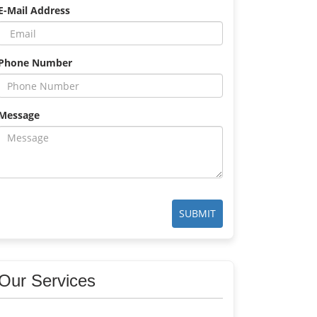
E-Mail Address
Phone Number
Message
SUBMIT
Our Services