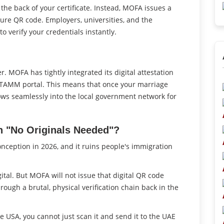
 the back of your certificate. Instead, MOFA issues a
ecure QR code. Employers, universities, and the
 verify your credentials instantly.
. MOFA has tightly integrated its digital attestation
s TAMM portal. This means that once your marriage
t flows seamlessly into the local government network for
n "No Originals Needed"?
nception in 2026, and it ruins people's immigration
gital. But MOFA will not issue that digital QR code
ugh a brutal, physical verification chain back in the
he USA, you cannot just scan it and send it to the UAE