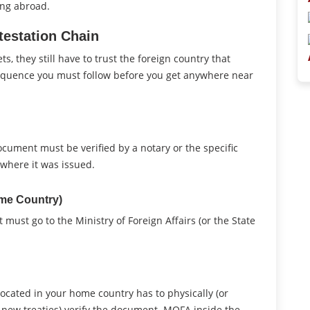
ing abroad.
estation Chain
 they still have to trust the foreign country that
sequence you must follow before you get anywhere near
 document must be verified by a notary or the specific
where it was issued.
ome Country)
 must go to the Ministry of Foreign Affairs (or the State
located in your home country has to physically (or
s new treaties) verify the document. MOFA inside the