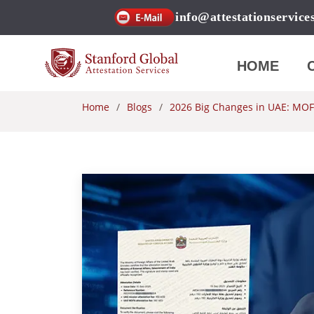
info@attestationservice
HOME
Home
Blogs
2026 Big Changes in UAE: MOFA