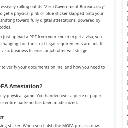
gressively rolling out its "Zero Government Bureaucracy"
 to get a physical pink or blue sticker slapped onto your
shifting toward fully digital attestations, powered by
codes.
 just upload a PDF from your couch to get a visa, you
hanging, but the strict legal requirements are not. If
isa, business license, or job offer will still get
w to verify your documents online, and how you need to
FA Attestation?
ely physical game. You handed over a piece of paper,
, the entire backend has been modernized.
er
ssing sticker. When you finish the MOFA process now,