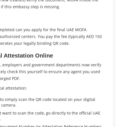
 if this embassy step is missing.
ompleted can you apply for the final UAE MOFA
 authorized centers. You pay the fee (typically AED 150
erates your legally binding QR code.
l Attestation Online
re, employers and government departments now verify
ely check this yourself to ensure any agent you used
forged PDF.
al attestation:
to simply scan the QR code located on your digital
s camera.
t want to scan the code, go directly to the official UAE
.
 Document Number (or Attestation Reference Number)