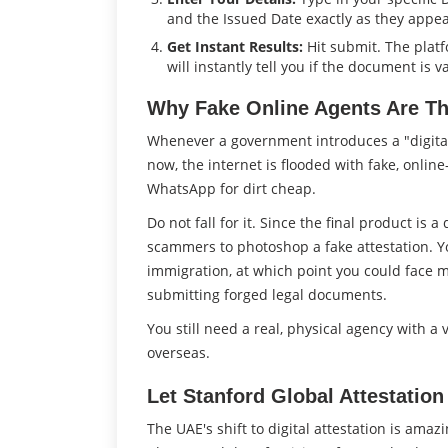
and the Issued Date exactly as they appear
Get Instant Results:
Hit submit. The plat
will instantly tell you if the document is va
Why Fake Online Agents Are Th
Whenever a government introduces a "digita
now, the internet is flooded with fake, onlin
WhatsApp for dirt cheap.
Do not fall for it. Since the final product is a
scammers to photoshop a fake attestation. You
immigration, at which point you could face ma
submitting forged legal documents.
You still need a real, physical agency with a
overseas.
Let Stanford Global Attestation
The UAE's shift to digital attestation is ama