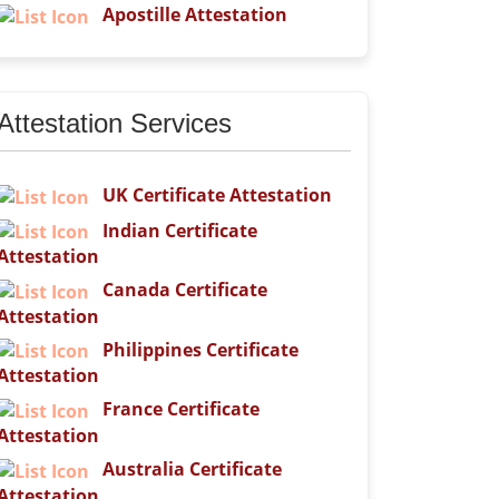
Apostille Attestation
Attestation Services
UK Certificate Attestation
Indian Certificate
Attestation
Canada Certificate
Attestation
Philippines Certificate
Attestation
France Certificate
Attestation
Australia Certificate
Attestation