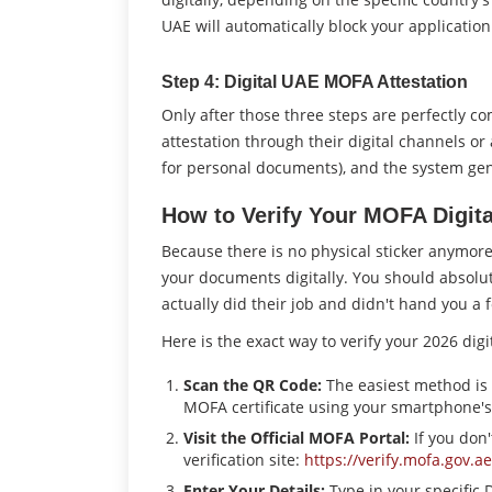
UAE will automatically block your application
Step 4: Digital UAE MOFA Attestation
Only after those three steps are perfectly c
attestation through their digital channels or
for personal documents), and the system gen
How to Verify Your MOFA Digita
Because there is no physical sticker anymo
your documents digitally. You should absolut
actually did their job and didn't hand you a 
Here is the exact way to verify your 2026 digit
Scan the QR Code:
The easiest method is 
MOFA certificate using your smartphone'
Visit the Official MOFA Portal:
If you don'
verification site:
https://verify.mofa.gov.ae
Enter Your Details:
Type in your specific