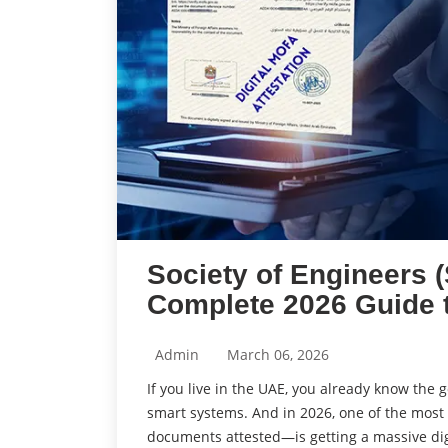
Society of Engineers 
Complete 2026 Guide 
Admin
March 06, 2026
If you live in the UAE, you already know the
smart systems. And in 2026, one of the most
documents attested—is getting a massive dig