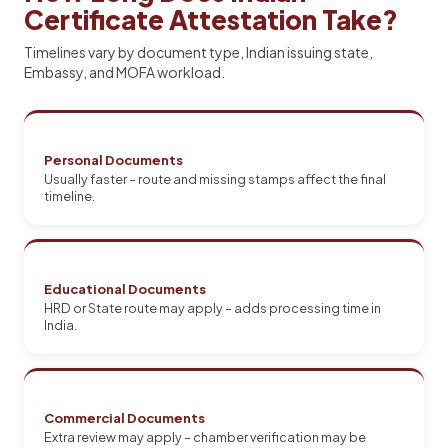
Certificate Attestation Take?
Timelines vary by document type, Indian issuing state,
Embassy, and MOFA workload.
Personal Documents
Usually faster – route and missing stamps affect the final
timeline.
Educational Documents
HRD or State route may apply – adds processing time in
India.
Commercial Documents
Extra review may apply – chamber verification may be