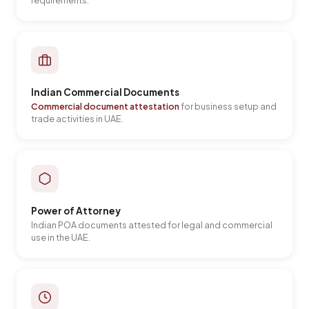
requirements.
Indian Commercial Documents
Commercial document attestation
for business setup and
trade activities in UAE.
Power of Attorney
Indian POA documents attested for legal and commercial
use in the UAE.