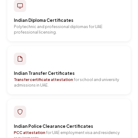
Indian Diploma Certificates
Polytechnic and professional diplomas for UAE
professional licensing.
Indian Transfer Certificates
Transfer certificate attestation
for school and university
admissions in UAE.
Indian Police Clearance Certificates
PCC attestation
for UAE employment visa and residency