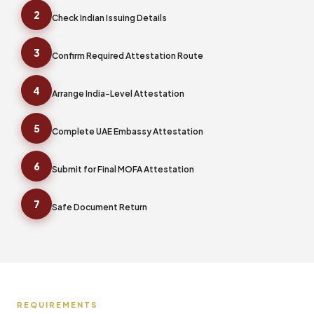
2
Check Indian Issuing Details
3
Confirm Required Attestation Route
4
Arrange India-Level Attestation
5
Complete UAE Embassy Attestation
6
Submit for Final MOFA Attestation
7
Safe Document Return
REQUIREMENTS