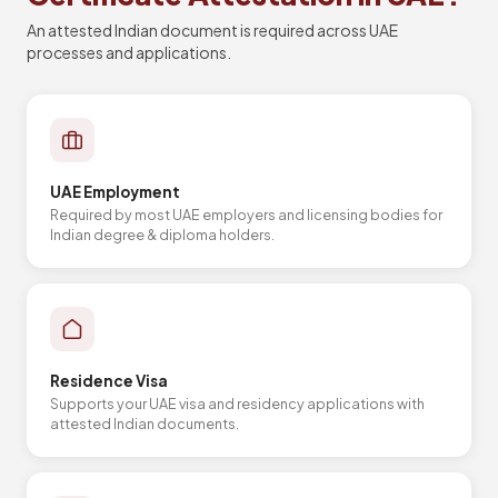
An attested Indian document is required across UAE
processes and applications.
UAE Employment
Required by most UAE employers and licensing bodies for
Indian degree & diploma holders.
Residence Visa
Supports your UAE visa and residency applications with
attested Indian documents.