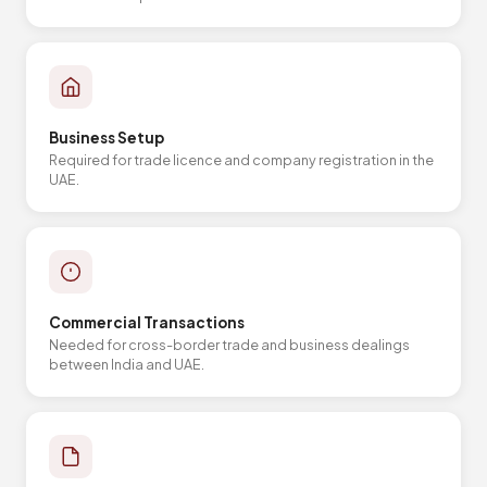
Business Setup
Required for trade licence and company registration in the
UAE.
Commercial Transactions
Needed for cross-border trade and business dealings
between India and UAE.