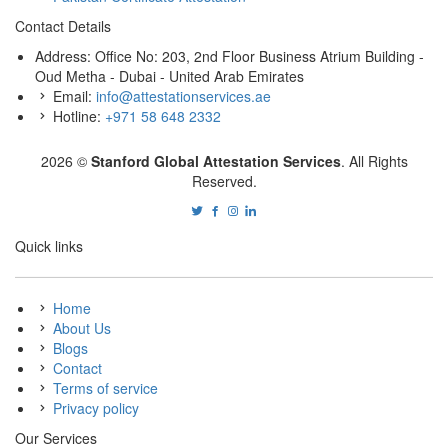
Contact Details
Address: Office No: 203, 2nd Floor Business Atrium Building -
Oud Metha - Dubai - United Arab Emirates
Email:
info@attestationservices.ae
Hotline:
+971 58 648 2332
2026 ©
Stanford Global Attestation Services
. All Rights
Reserved.
Quick links
Home
About Us
Blogs
Contact
Terms of service
Privacy policy
Our Services