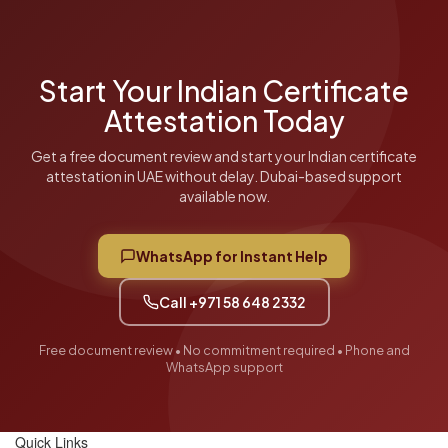
free document review.
Start Your Indian Certificate
Attestation Today
Get a free document review and start your Indian certificate
attestation in UAE without delay. Dubai-based support
available now.
WhatsApp for Instant Help
Call +971 58 648 2332
Free document review • No commitment required • Phone and
WhatsApp support
Quick Links