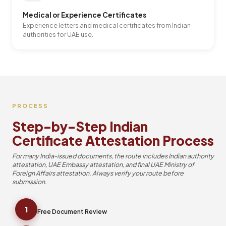
Medical or Experience Certificates
Experience letters and medical certificates from Indian
authorities for UAE use.
PROCESS
Step-by-Step Indian
Certificate Attestation Process
For many India-issued documents, the route includes Indian authority
attestation, UAE Embassy attestation, and final UAE Ministry of
Foreign Affairs attestation. Always verify your route before
submission.
1
Free Document Review