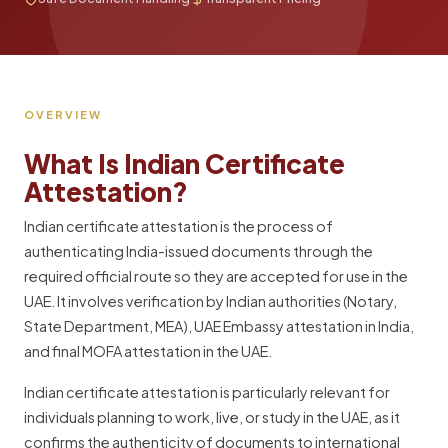
OVERVIEW
What Is Indian Certificate
Attestation?
Indian certificate attestation is the process of
authenticating India-issued documents through the
required official route so they are accepted for use in the
UAE. It involves verification by Indian authorities (Notary,
State Department, MEA), UAE Embassy attestation in India,
and final MOFA attestation in the UAE.
Indian certificate attestation is particularly relevant for
individuals planning to work, live, or study in the UAE, as it
confirms the authenticity of documents to international