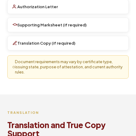
Authorization Letter
Supporting Marksheet (if required)
Translation Copy (if required)
Document requirements may vary by certificate type,
issuing state, purpose of attestation, and current authority
rules.
TRANSLATION
Translation and True Copy
Support