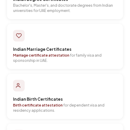
Bachelor's, Master's, and doctorate degrees from Indian
universities for UAE employment.
Indian Marriage Certificates
Marriage certificate attestation
for family visa and
sponsorship in UAE.
Indian Birth Certificates
Birth certificate attestation
for dependent visa and
residency applications.