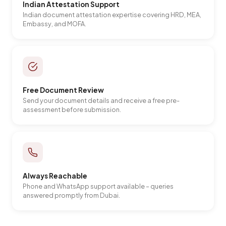
Indian Attestation Support
Indian document attestation expertise covering HRD, MEA,
Embassy, and MOFA.
Free Document Review
Send your document details and receive a free pre-
assessment before submission.
Always Reachable
Phone and WhatsApp support available – queries
answered promptly from Dubai.