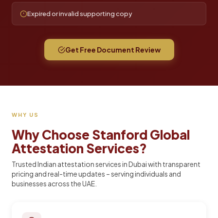
Expired or invalid supporting copy
Get Free Document Review
WHY US
Why Choose Stanford Global
Attestation Services?
Trusted Indian attestation services in Dubai with transparent
pricing and real-time updates – serving individuals and
businesses across the UAE.