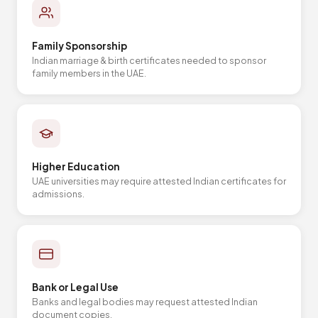
Family Sponsorship
Indian marriage & birth certificates needed to sponsor
family members in the UAE.
Higher Education
UAE universities may require attested Indian certificates for
admissions.
Bank or Legal Use
Banks and legal bodies may request attested Indian
document copies.