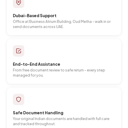
Dubai-Based Support
Office at Business Atrium Building, Oud Metha – walk in or
send documents across UAE.
End-to-End Assistance
From free document review to safe return – every step
managed for you.
Safe Document Handling
Your original Indian documents are handled with full care
and tracked throughout.