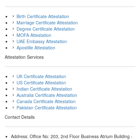
Birth Certificate Attestation
Marriage Certificate Attestation
Degree Certificate Attestation
MOFA Attestation
UAE Embassy Attestation
Apostille Attestation
Attestation Services
UK Certificate Attestation
US Certificate Attestation
Indian Certificate Attestation
Australia Certificate Attestation
Canada Certificate Attestation
Pakistan Certificate Attestation
Contact Details
Address: Office No: 203, 2nd Floor Business Atrium Building -