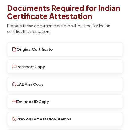
Documents Required for Indian
Certificate Attestation
Prepare these documents before submitting for Indian
certificate attestation.
Original Certificate
Passport Copy
UAE Visa Copy
Emirates ID Copy
Previous Attestation Stamps