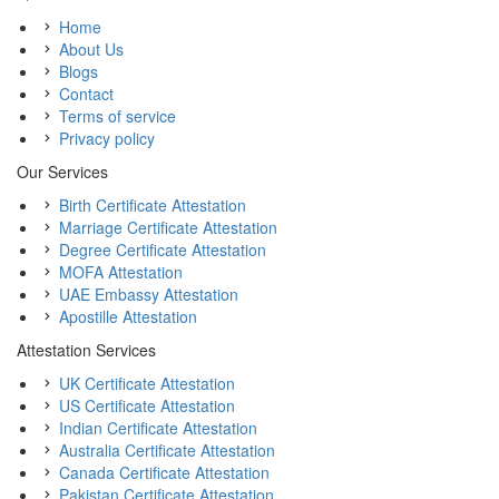
Home
About Us
Blogs
Contact
Terms of service
Privacy policy
Our Services
Birth Certificate Attestation
Marriage Certificate Attestation
Degree Certificate Attestation
MOFA Attestation
UAE Embassy Attestation
Apostille Attestation
Attestation Services
UK Certificate Attestation
US Certificate Attestation
Indian Certificate Attestation
Australia Certificate Attestation
Canada Certificate Attestation
Pakistan Certificate Attestation