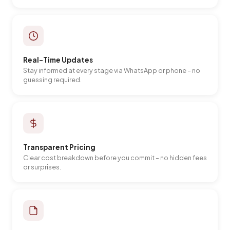
Real-Time Updates
Stay informed at every stage via WhatsApp or phone – no
guessing required.
Transparent Pricing
Clear cost breakdown before you commit – no hidden fees
or surprises.