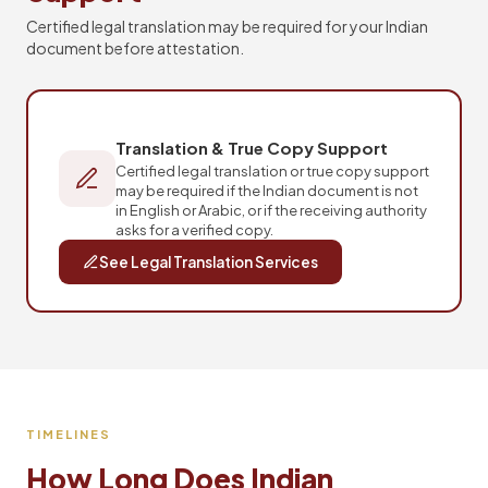
Certified legal translation may be required for your Indian
document before attestation.
Translation & True Copy Support
Certified legal translation or true copy support
may be required if the Indian document is not
in English or Arabic, or if the receiving authority
asks for a verified copy.
See Legal Translation Services
TIMELINES
How Long Does Indian