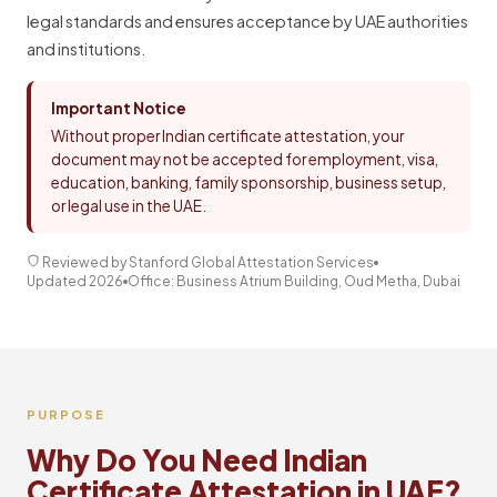
legal standards and ensures acceptance by UAE authorities
and institutions.
Important Notice
Without proper Indian certificate attestation, your
document may not be accepted for employment, visa,
education, banking, family sponsorship, business setup,
or legal use in the UAE.
Reviewed by Stanford Global Attestation Services
Updated 2026
Office: Business Atrium Building, Oud Metha, Dubai
PURPOSE
Why Do You Need Indian
Certificate Attestation in UAE?