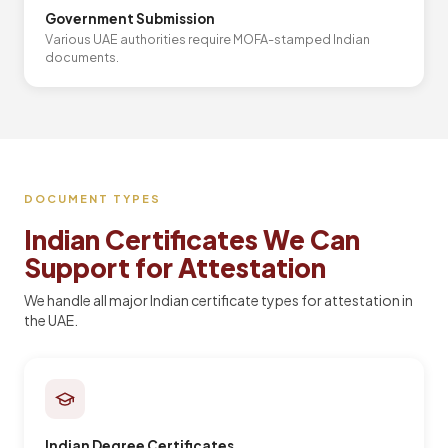
Government Submission
Various UAE authorities require MOFA-stamped Indian
documents.
DOCUMENT TYPES
Indian Certificates We Can
Support for Attestation
We handle all major Indian certificate types for attestation in
the UAE.
Indian Degree Certificates