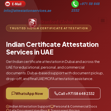
+971 58 648
2332
info@attestationservices.ae
TRUSTED INDIAN CERTIFICATE ATTESTATION
Home
Indian Certificate Attestation
Countries
Services in UAE
Services
Get Indian certificate attestation in Dubai and across the
About Us
UAE for educational, personal, and commercial
documents. Dubai-based support with document pickup,
Blogs
drop-off, and final UAE MOFA attestation assistance.
Contact Us
Select Language
▼
WhatsApp Now
Call +971 58 648 2332
Indian Attestation Support
Personal & Commercial Docs
Safe Document Handling
Transparent Pricing