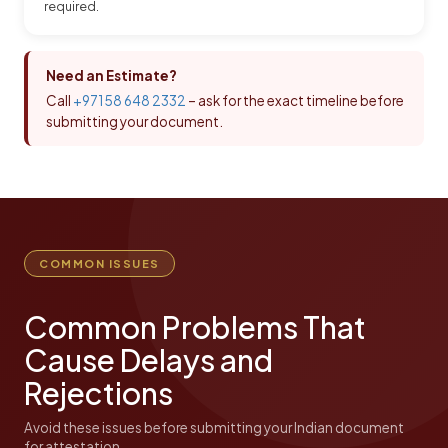
required.
Need an Estimate?
Call
+971 58 648 2332
– ask for the exact timeline before
submitting your document.
COMMON ISSUES
Common Problems That
Cause Delays and
Rejections
Avoid these issues before submitting your Indian document
for attestation.