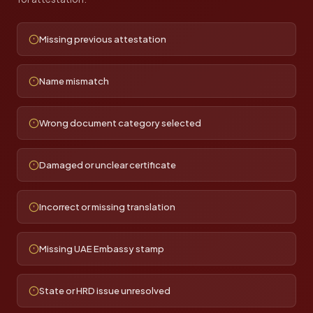
Missing previous attestation
Name mismatch
Wrong document category selected
Damaged or unclear certificate
Incorrect or missing translation
Missing UAE Embassy stamp
State or HRD issue unresolved