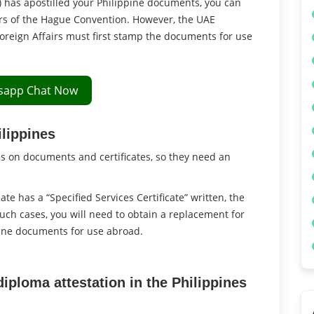
) has apostilled your Philippine documents, you can
rs of the Hague Convention. However, the UAE
oreign Affairs must first stamp the documents for use
sapp Chat Now
ilippines
es on documents and certificates, so they need an
cate has a “Specified Services Certificate” written, the
such cases, you will need to obtain a replacement for
pine documents for use abroad.
diploma attestation in the Philippines