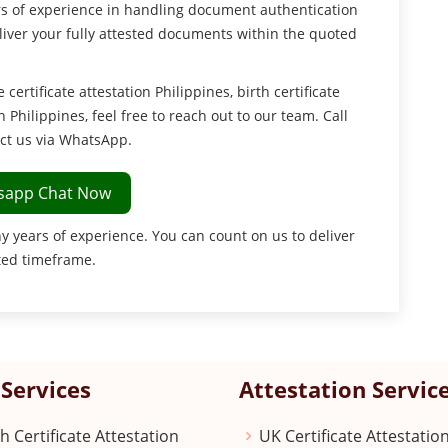
ars of experience in handling document authentication
eliver your fully attested documents within the quoted
ertificate attestation Philippines, birth certificate
n Philippines, feel free to reach out to our team. Call
ct us via WhatsApp.
sapp Chat Now
y years of experience. You can count on us to deliver
ted timeframe.
Services
Attestation Servic
th Certificate Attestation
UK Certificate Attestatio