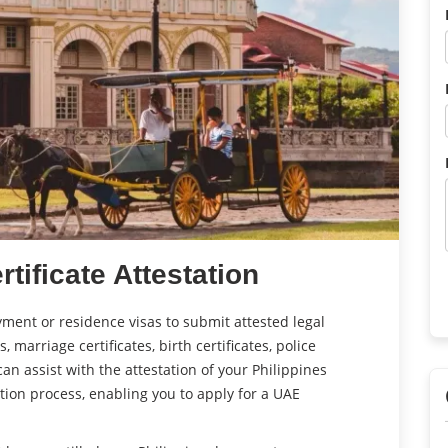
rtificate Attestation
ment or residence visas to submit attested legal
 marriage certificates, birth certificates, police
an assist with the attestation of your Philippines
tion process, enabling you to apply for a UAE