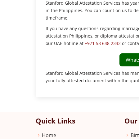
Stanford Global Attestation Services has ye
in the Philippines. You can count on us to d
timeframe.
If you have any questions regarding marriage c
attestation Philippines, or diploma attestatio
our UAE hotline at
+971 58 648 2332
or conta
What
Stanford Global Attestation Services has man
your fully-attested document within the quo
Quick Links
Our 
Home
Bir