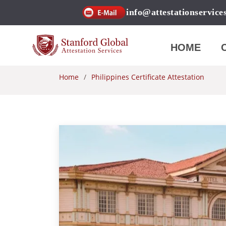
info@attestationservice
HOME
Home
Philippines Certificate Attestation