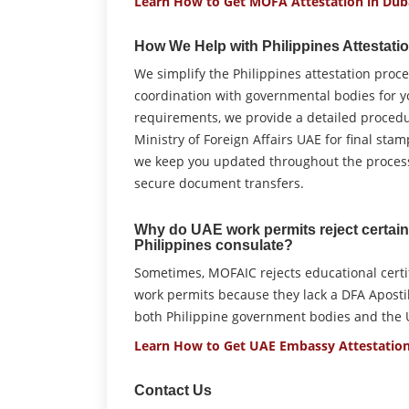
Learn How to Get MOFA Attestation in Dub
How We Help with Philippines Attestati
We simplify the Philippines attestation pro
coordination with governmental bodies for 
requirements, we provide a detailed proced
Ministry of Foreign Affairs UAE for final sta
we keep you updated throughout the process,
secure document transfers.
Why do UAE work permits reject certain 
Philippines consulate?
Sometimes, MOFAIC rejects educational certif
work permits because they lack a DFA Apostil
both Philippine government bodies and the U
Learn How to Get UAE Embassy Attestation
Contact Us