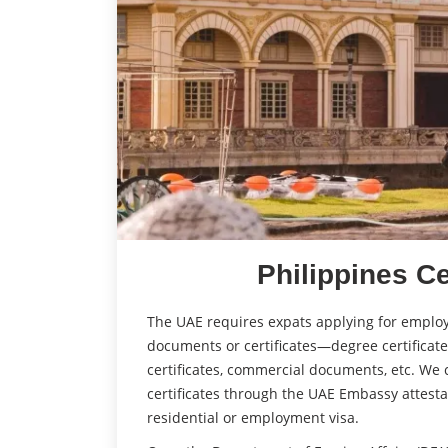
Philippines Ce
The UAE requires expats applying for employ
documents or certificates—degree certificates,
certificates, commercial documents, etc. We c
certificates through the UAE Embassy attesta
residential or employment visa.