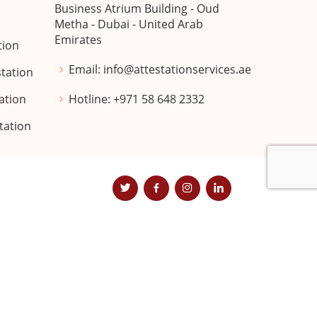
Business Atrium Building - Oud
n
Metha - Dubai - United Arab
Emirates
tion
Email:
info@attestationservices.ae
station
ation
Hotline:
+971 58 648 2332
station