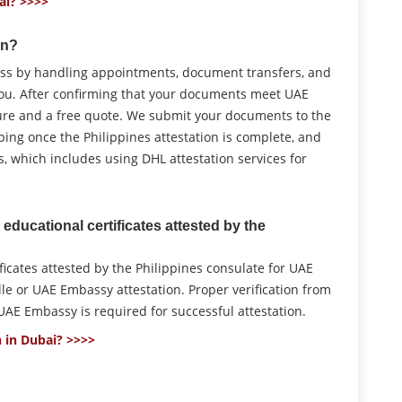
ai? >>>>
on?
cess by handling appointments, document transfers, and
you. After confirming that your documents meet UAE
ure and a free quote. We submit your documents to the
mping once the Philippines attestation is complete, and
 which includes using DHL attestation services for
educational certificates attested by the
icates attested by the Philippines consulate for UAE
le or UAE Embassy attestation. Proper verification from
AE Embassy is required for successful attestation.
 in Dubai? >>>>