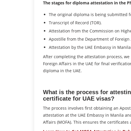
The stages for diploma attestation in the Ph
The original diploma is being submitted fo
Transcript of Record (TOR).
Attestation from the Commission on Highe
Apostille from the Department of Foreign A
Attestation by the UAE Embassy in Manila
After completing the attestation process, we
Foreign Affairs in the UAE for final verificat
diploma in the UAE.
What is the process for attestin
certificate for UAE visas?
The process involves first obtaining an Apost
attestation at the UAE Embassy in Manila and 
Affairs (MOFA). This ensures the certificates 