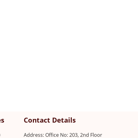
es
Contact Details
n
Address: Office No: 203, 2nd Floor