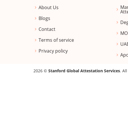
Mar
About Us
Att
Blogs
Deg
Contact
MOF
Terms of service
UAE
Privacy policy
Apo
2026 ©
Stanford Global Attestation Services
. Al