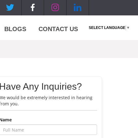
SELECT LANGUAGE
▼
BLOGS
CONTACT US
Have Any Inquiries?
We would be extremely interested in hearing
from you.
Name