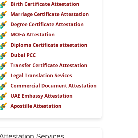
Birth Certificate Attestation
Marriage Certificate Attestation
Degree Certificate Attestation
MOFA Attestation
Diploma Certificate attestation
Dubai PCC
Transfer Certificate Attestation
Legal Translation Sevices
Commercial Document Attestation
UAE Embassy Attestation
Apostille Attestation
Attestation Services