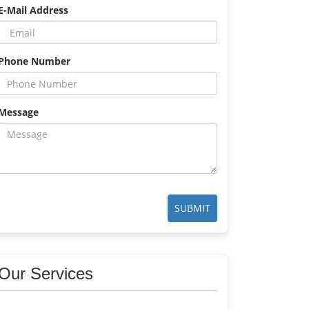
E-Mail Address
Phone Number
Message
SUBMIT
Our Services