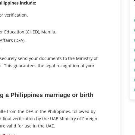
ilippines include:
r verification.
r Education (CHED), Manila.
ffairs (DFA).
.
 securely send your documents to the Ministry of
ion. This guarantees the legal recognition of your
g a Philippines marriage or birth
ille from the DFA in the Philippines, followed by
final verification by the UAE Ministry of Foreign
are valid for use in the UAE.