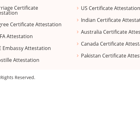
riage Certificate
US Certificate Attestatio
estation
Indian Certificate Attesta
ree Certificate Attestation
Australia Certificate Atte
A Attestation
Canada Certificate Attest
 Embassy Attestation
Pakistan Certificate Atte
stille Attestation
l Rights Reserved.