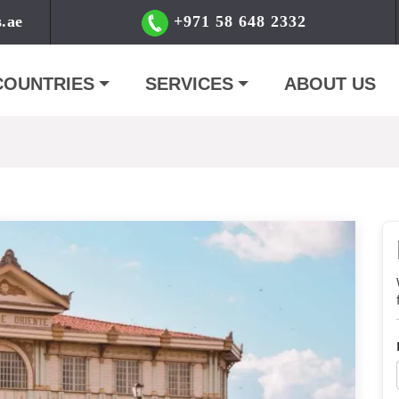
s.ae
+971 58 648 2332
COUNTRIES
SERVICES
ABOUT US