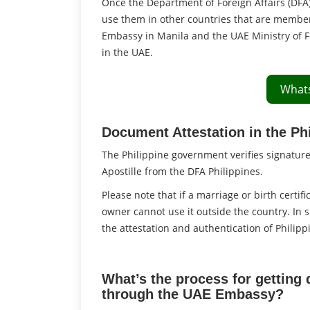
Once the Department of Foreign Affairs (DFA
use them in other countries that are membe
Embassy in Manila and the UAE Ministry of F
in the UAE.
What
Document Attestation in the Ph
The Philippine government verifies signatur
Apostille from the DFA Philippines.
Please note that if a marriage or birth certifi
owner cannot use it outside the country. In 
the attestation and authentication of Philip
What’s the process for getting 
through the UAE Embassy?