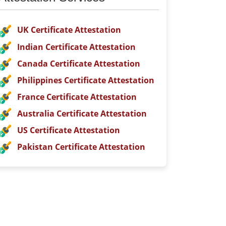
UK Certificate Attestation
Indian Certificate Attestation
Canada Certificate Attestation
Philippines Certificate Attestation
France Certificate Attestation
Australia Certificate Attestation
US Certificate Attestation
Pakistan Certificate Attestation