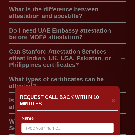
What is the difference between
attestation and apostille?
Do I need UAE Embassy attestation
before MOFA attestation?
Can Stanford Attestation Services
attest Indian, UK, USA, Pakistan, or
Philippines certificates?
What types of certificates can be
attested?
REQUEST CALL BACK WITHIN 10
×
Is legal translation required for
MINUTES
attestation in the UAE?
Name
Why choose Stanford Attestation
Services?