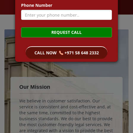
Phone Number
REQUEST CALL
CALL NOW
+971 58 648 2332
Our Mission
We believe in customer satisfaction. Our
service is consistent and cost-effective and, at
the same time, committed to the highest
business standards. We do our best to provide
the most customer-friendly legal services. We
are integrated with a vision to provide the best