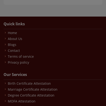
Quick links
Home
About Us
Blogs
Contact
Terms of service
Privacy policy
Our Services
Birth Certificate Attestation
Marriage Certificate Attestation
Degree Certificate Attestation
MOFA Attestation