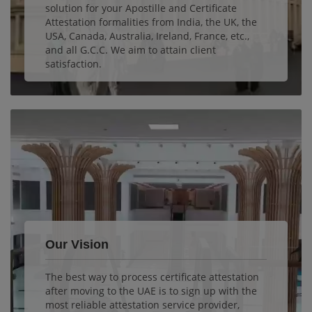
solution for your Apostille and Certificate
Attestation formalities from India, the UK, the
USA, Canada, Australia, Ireland, France, etc.,
and all G.C.C. We aim to attain client
satisfaction.
Our Vision
The best way to process certificate attestation
after moving to the UAE is to sign up with the
most reliable attestation service provider,