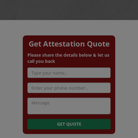
Get Attestation Quote
Please share the details below & let us
call you back
GET QUOTE