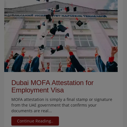
Dubai MOFA Attestation for
Employment Visa
MOFA attestation is simply a final stamp or signature
from the UAE government that confirms your
documents are real...
Continue Reading..