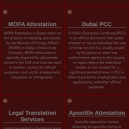
MOFA Attestation
Dubai PCC
MOFA Attestation in Dubai refers to
A Police Clearance Certificate (PCC)
the process of attesting documents
is an official document that states
by the Ministry of Foreign Affairs
whether or not an individual has any
(MOFA) in Dubai, United Arab
criminal record. It is usually issued
Emirates. MOFA attestation is
by the police or other law
typically required for documents
enforcement agency in the country
issued in the UAE and must be used
or region where the individual
in another country for official
resides or has resided for a
purposes, such as for employment,
significant period of time. A PCC is
education, or immigration.
often required for employment, visa
applications, and other official
purposes.
Legal Translation
Apostille Attestation
Services
Apostille attestation involve
obtaining an apostille stamp or
Legal translation is translating legal