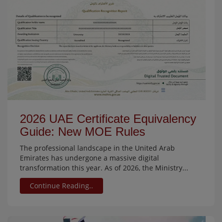
2026 UAE Certificate Equivalency
Guide: New MOE Rules
The professional landscape in the United Arab
Emirates has undergone a massive digital
transformation this year. As of 2026, the Ministry...
Continue Reading..