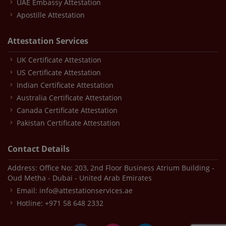
UAE Embassy Attestation
Apostille Attestation
Attestation Services
UK Certificate Attestation
US Certificate Attestation
Indian Certificate Attestation
Australia Certificate Attestation
Canada Certificate Attestation
Pakistan Certificate Attestation
Contact Details
Address: Office No: 203, 2nd Floor Business Atrium Building -
Oud Metha - Dubai - United Arab Emirates
Email:
info@attestationservices.ae
Hotline:
+971 58 648 2332