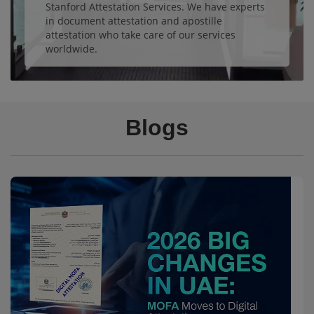
Stanford Attestation Services. We have experts
in document attestation and apostille
attestation who take care of our services
worldwide.
Blogs