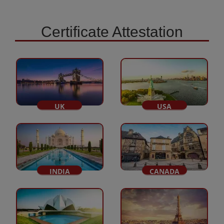
Certificate Attestation
UK
USA
INDIA
CANADA