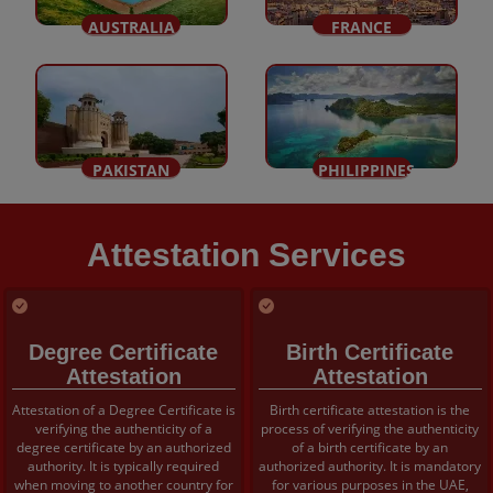
AUSTRALIA
FRANCE
PAKISTAN
PHILIPPINES
Attestation Services
Degree Certificate
Birth Certificate
Attestation
Attestation
Attestation of a Degree Certificate is
Birth certificate attestation is the
verifying the authenticity of a
process of verifying the authenticity
degree certificate by an authorized
of a birth certificate by an
authority. It is typically required
authorized authority. It is mandatory
when moving to another country for
for various purposes in the UAE,