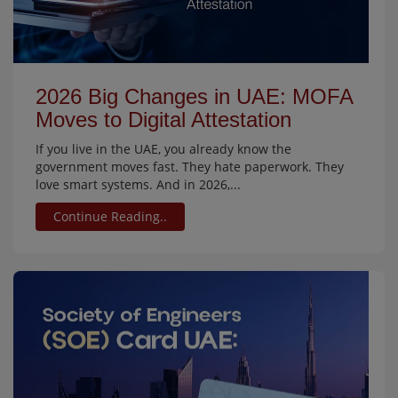
2026 Big Changes in UAE: MOFA
Moves to Digital Attestation
If you live in the UAE, you already know the
government moves fast. They hate paperwork. They
love smart systems. And in 2026,...
Continue Reading..