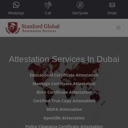
WhatsApp
Call
Get Quote
Email
Home
Countries
Attestation Services In Dubai
Services
Educational Certificate Attestation
About Us
Marriage Certificate Attestation
Blogs
Birth Certificate Attestation
Contact Us
Certified True Copy Attestation
MOFA Attestation
Select Language
▼
Apostille Attestation
Police Clearance Certificate Attestation