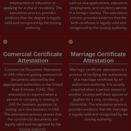
employment or education or
such as visa applications, education,
applying for a visa or residency. The
employment, and residency permit
attestation process provides
in a foreign country. The attestation
evidence that the degree is legally
process provides evidence that the
valid and recognized by the issuing
birth certificate is legally valid and
authority
recognized by the issuing authority.
Comercial Certificate
Marriage Certificate
Attestation
Attestation
Commercial Document Attestation
Marriage certificate attestation is a
in UAE refers to getting commercial
process of verifying the authenticity
documents attested by the
of a marriage certificate by an
appropriate authorities in the United
authorized authority. It is usually
Arab Emirates (UAE). This
required when a person moves to
attestation is required when a
another country with their spouse or
person or company is moving to
applies for a visa, residency, or
UAE for business purposes or
citizenship. The attestation process
setting up a new business in UAE.
provides evidence that the marriage
The attestation process proves that
is legally valid and recognized by the
the commercial documents are
issuing authority.
legally valid and recognized by the
issuing authority.