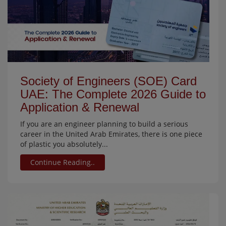
Society of Engineers (SOE) Card
UAE: The Complete 2026 Guide to
Application & Renewal
If you are an engineer planning to build a serious
career in the United Arab Emirates, there is one piece
of plastic you absolutely...
Continue Reading..