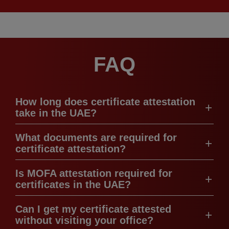
FAQ
How long does certificate attestation
take in the UAE?
What documents are required for
certificate attestation?
Is MOFA attestation required for
certificates in the UAE?
Can I get my certificate attested
without visiting your office?