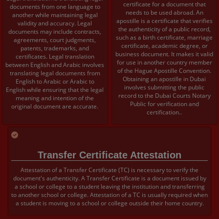
certificate for a document that
documents from one language to
needs to be used abroad. An
another while maintaining legal
apostille is a certificate that verifies
validity and accuracy. Legal
the authenticity of a public record,
documents may include contracts,
such as a birth certificate, marriage
agreements, court judgments,
certificate, academic degree, or
patents, trademarks, and
business document. It makes it valid
certificates. Legal translation
for use in another country member
between English and Arabic involves
of the Hague Apostille Convention.
translating legal documents from
Obtaining an apostille in Dubai
English to Arabic or Arabic to
involves submitting the public
English while ensuring that the legal
record to the Dubai Courts Notary
meaning and intention of the
Public for verification and
original document are accurate.
certification..
Transfer Certificate Attestation
Attestation of a Transfer Certificate (TC) is necessary to verify the
document's authenticity. A Transfer Certificate is a document issued by
a school or college to a student leaving the institution and transferring
to another school or college. Attestation of a TC is usually required when
a student is moving to a school or college outside their home country.