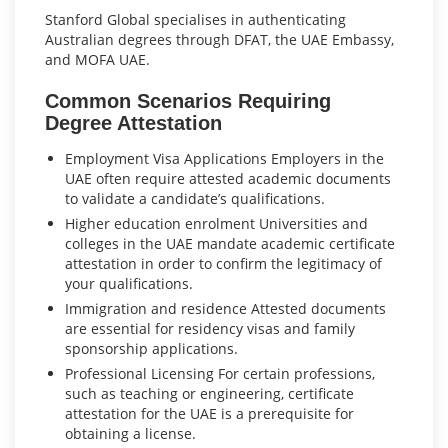
Stanford Global specialises in authenticating
Australian degrees through DFAT, the UAE Embassy,
and MOFA UAE.
Common Scenarios Requiring
Degree Attestation
Employment Visa Applications Employers in the
UAE often require attested academic documents
to validate a candidate’s qualifications.
Higher education enrolment Universities and
colleges in the UAE mandate academic certificate
attestation in order to confirm the legitimacy of
your qualifications.
Immigration and residence Attested documents
are essential for residency visas and family
sponsorship applications.
Professional Licensing For certain professions,
such as teaching or engineering, certificate
attestation for the UAE is a prerequisite for
obtaining a license.