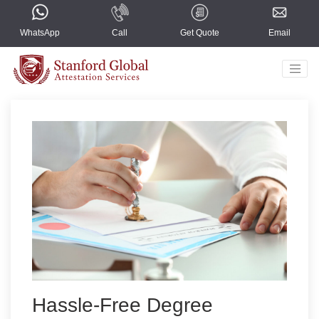
WhatsApp
Call
Get Quote
Email
Home
Countries
Services
About Us
Blogs
Contact Us
Select Language
▼
Hassle-Free Degree