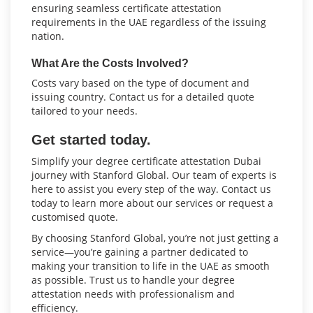
ensuring seamless certificate attestation
requirements in the UAE regardless of the issuing
nation.
What Are the Costs Involved?
Costs vary based on the type of document and
issuing country. Contact us for a detailed quote
tailored to your needs.
Get started today.
Simplify your degree certificate attestation Dubai
journey with Stanford Global. Our team of experts is
here to assist you every step of the way. Contact us
today to learn more about our services or request a
customised quote.
By choosing Stanford Global, you’re not just getting a
service—you’re gaining a partner dedicated to
making your transition to life in the UAE as smooth
as possible. Trust us to handle your degree
attestation needs with professionalism and
efficiency.