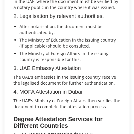
in the UAE, where the document must be verified by
a notary public in the country where it was issued.
2. Legalisation by relevant authorities.
After notarisation, the document must be
authenticated by:
The Ministry of Education in the issuing country
(if applicable) should be consulted.
The Ministry of Foreign Affairs in the issuing
country is responsible for this.
3. UAE Embassy Attestation
The UAE's embassies in the issuing country receive
the legalised document for further authentication.
4. MOFA Attestation in Dubai
The UAE's Ministry of Foreign Affairs then verifies the
document to complete the attestation process.
Degree Attestation Services for
Different Countries