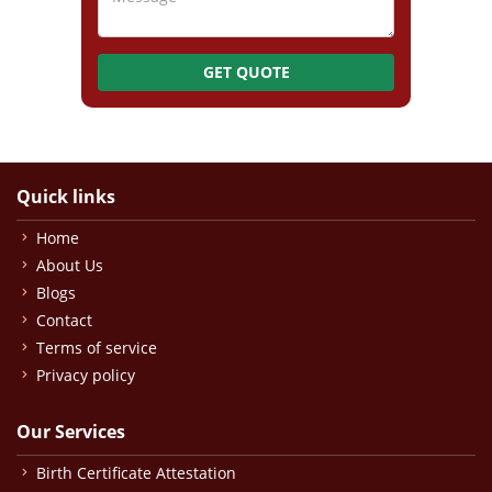
GET QUOTE
Quick links
Home
About Us
Blogs
Contact
Terms of service
Privacy policy
Our Services
Birth Certificate Attestation