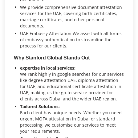
We provide comprehensive document attestation
services for the UAE, covering birth certificates,
marriage certificates, and other personal
documents.
UAE Embassy Attestation We assist with all forms
of embassy authentication to streamline the
process for our clients.
Why Stanford Global Stands Out
expertise in local services:
We rank highly in google searches for our services
like degree attestation UAE, diploma attestation
for UAE, and educational certificate attestation in
UAE, making us the go-to service provider for
clients across Dubai and the wider UAE region.
Tailored Solutions:
Each client has unique needs. Whether you need
urgent MOFA attestation in Dubai or standard
processing, we customise our services to meet
your requirements.