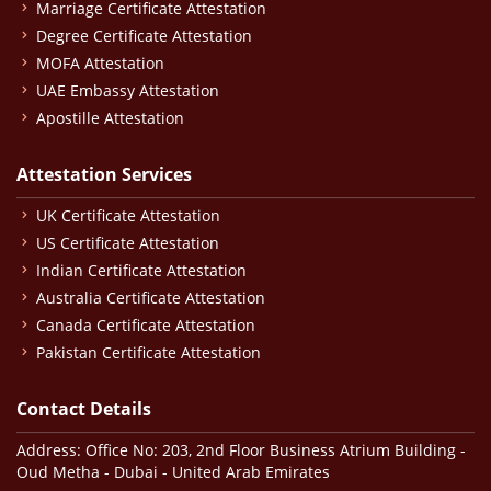
Marriage Certificate Attestation
Degree Certificate Attestation
MOFA Attestation
UAE Embassy Attestation
Apostille Attestation
Attestation Services
UK Certificate Attestation
US Certificate Attestation
Indian Certificate Attestation
Australia Certificate Attestation
Canada Certificate Attestation
Pakistan Certificate Attestation
Contact Details
Address: Office No: 203, 2nd Floor Business Atrium Building -
Oud Metha - Dubai - United Arab Emirates