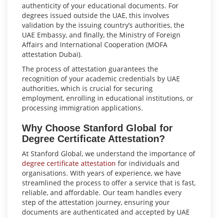
authenticity of your educational documents. For
degrees issued outside the UAE, this involves
validation by the issuing country’s authorities, the
UAE Embassy, and finally, the Ministry of Foreign
Affairs and International Cooperation (MOFA
attestation Dubai).
The process of attestation guarantees the
recognition of your academic credentials by UAE
authorities, which is crucial for securing
employment, enrolling in educational institutions, or
processing immigration applications.
Why Choose Stanford Global for
Degree Certificate Attestation?
At Stanford Global, we understand the importance of
degree certificate attestation
for individuals and
organisations. With years of experience, we have
streamlined the process to offer a service that is fast,
reliable, and affordable. Our team handles every
step of the attestation journey, ensuring your
documents are authenticated and accepted by UAE