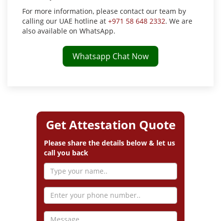
For more information, please contact our team by
calling our UAE hotline at
+971 58 648 2332
. We are
also available on WhatsApp.
Whatsapp Chat Now
Get Attestation Quote
Please share the details below & let us
call you back