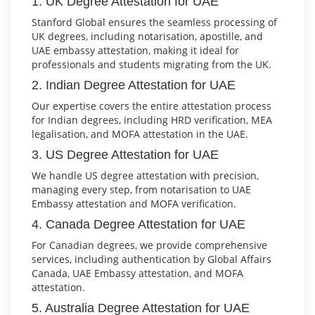
1. UK Degree Attestation for UAE
Stanford Global ensures the seamless processing of
UK degrees, including notarisation, apostille, and
UAE embassy attestation, making it ideal for
professionals and students migrating from the UK.
2. Indian Degree Attestation for UAE
Our expertise covers the entire attestation process
for Indian degrees, including HRD verification, MEA
legalisation, and MOFA attestation in the UAE.
3. US Degree Attestation for UAE
We handle US degree attestation with precision,
managing every step, from notarisation to UAE
Embassy attestation and MOFA verification.
4. Canada Degree Attestation for UAE
For Canadian degrees, we provide comprehensive
services, including authentication by Global Affairs
Canada, UAE Embassy attestation, and MOFA
attestation.
5. Australia Degree Attestation for UAE