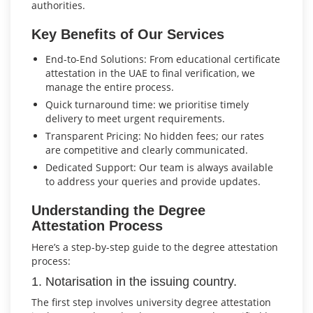
authorities.
Key Benefits of Our Services
End-to-End Solutions: From educational certificate
attestation in the UAE to final verification, we
manage the entire process.
Quick turnaround time: we prioritise timely
delivery to meet urgent requirements.
Transparent Pricing: No hidden fees; our rates
are competitive and clearly communicated.
Dedicated Support: Our team is always available
to address your queries and provide updates.
Understanding the Degree
Attestation Process
Here’s a step-by-step guide to the degree attestation
process:
1. Notarisation in the issuing country.
The first step involves university degree attestation