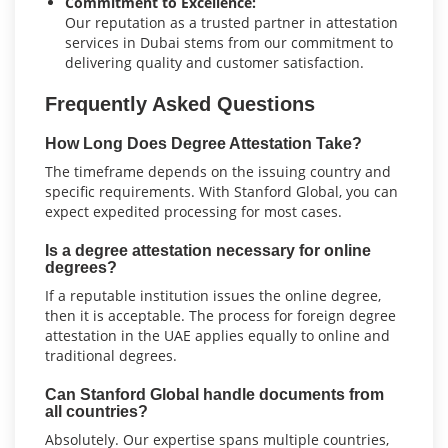
Commitment to Excellence:
Our reputation as a trusted partner in attestation
services in Dubai stems from our commitment to
delivering quality and customer satisfaction.
Frequently Asked Questions
How Long Does Degree Attestation Take?
The timeframe depends on the issuing country and
specific requirements. With Stanford Global, you can
expect expedited processing for most cases.
Is a degree attestation necessary for online
degrees?
If a reputable institution issues the online degree,
then it is acceptable. The process for foreign degree
attestation in the UAE applies equally to online and
traditional degrees.
Can Stanford Global handle documents from
all countries?
Absolutely. Our expertise spans multiple countries,