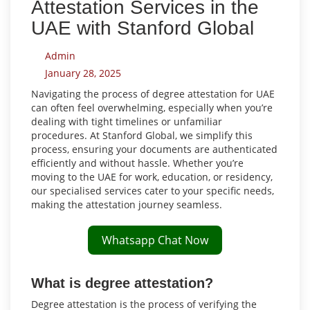
Attestation Services in the
UAE with Stanford Global
Admin
January 28, 2025
Navigating the process of degree attestation for UAE
can often feel overwhelming, especially when you’re
dealing with tight timelines or unfamiliar
procedures. At Stanford Global, we simplify this
process, ensuring your documents are authenticated
efficiently and without hassle. Whether you’re
moving to the UAE for work, education, or residency,
our specialised services cater to your specific needs,
making the attestation journey seamless.
Whatsapp Chat Now
What is degree attestation?
Degree attestation is the process of verifying the