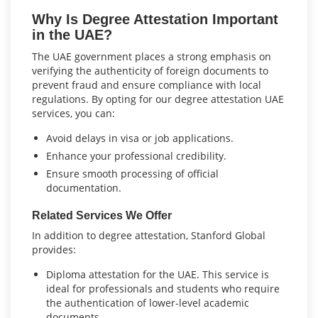
Why Is Degree Attestation Important
in the UAE?
The UAE government places a strong emphasis on
verifying the authenticity of foreign documents to
prevent fraud and ensure compliance with local
regulations. By opting for our degree attestation UAE
services, you can:
Avoid delays in visa or job applications.
Enhance your professional credibility.
Ensure smooth processing of official
documentation.
Related Services We Offer
In addition to degree attestation, Stanford Global
provides:
Diploma attestation for the UAE. This service is
ideal for professionals and students who require
the authentication of lower-level academic
documents.